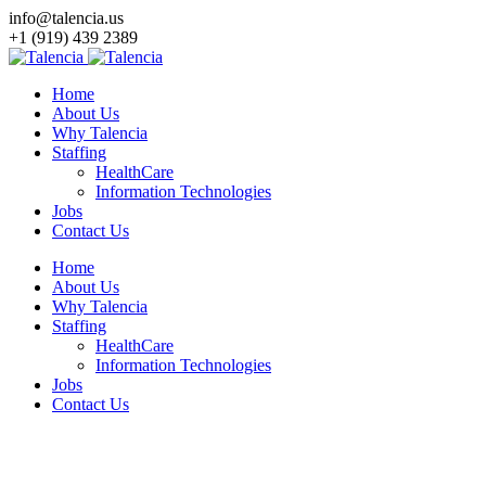
info@talencia.us
+1 (919) 439 2389
Home
About Us
Why Talencia
Staffing
HealthCare
Information Technologies
Jobs
Contact Us
Home
About Us
Why Talencia
Staffing
HealthCare
Information Technologies
Jobs
Contact Us