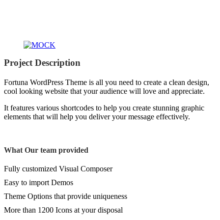
Project
Description
Fortuna WordPress Theme is all you need to create a clean design,
cool looking website that your audience will love and appreciate.
It features various shortcodes to help you create stunning graphic
elements that will help you deliver your message effectively.
What
Our team
provided
Fully customized Visual Composer
Easy to import Demos
Theme Options that provide uniqueness
More than 1200 Icons at your disposal