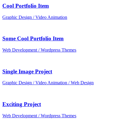
Cool Portfolio Item
Graphic Design / Video Animation
Some Cool Portfolio Item
Web Development / Wordpress Themes
Single Image Project
Graphic Design / Video Animation / Web Design
Exciting Project
Web Development / Wordpress Themes