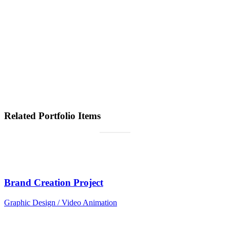
Lindsay Ford
Designer
“Quickly maximize timely deliverables for real-time schemas.
Dramatically maintain clicks-and-mortar solutions without functional
solutions.”
Jenna Stone
Marketing Manager
Related Portfolio Items
Brand Creation Project
Graphic Design / Video Animation