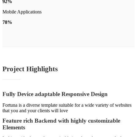
92%
Mobile Applications
78%
Project
Highlights
Fully Device adaptable Responsive Design
Fortuna is a diverse template suitable for a wide variety of websites
that you and your clients will love
Feature rich Backend with highly customizable
Elements