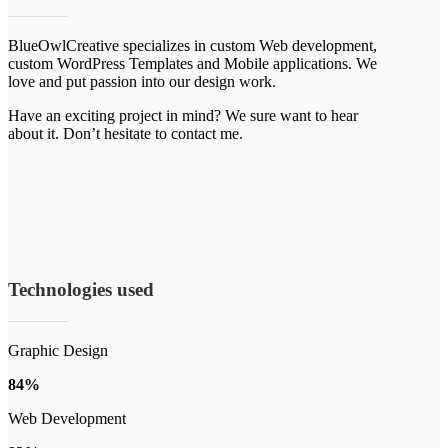
BlueOwlCreative specializes in custom Web development,
custom WordPress Templates and Mobile applications. We
love and put passion into our design work.
Have an exciting project in mind? We sure want to hear
about it. Don’t hesitate to contact me.
Technologies used
Graphic Design
84%
Web Development