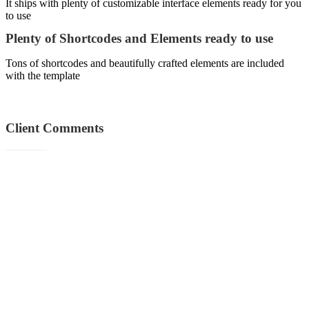
It ships with plenty of customizable interface elements ready for you
to use
Plenty of Shortcodes and Elements ready to use
Tons of shortcodes and beautifully crafted elements are included
with the template
Client
Comments
“Solid Performance and Amazing Support! Dramatically maintain
clicks-and-mortar solutions without functional solutions.”
Sebastian Brown
Marketing Manager
“Professionally cultivate one-to-one customer service with robust
ideas. Dynamically innovate resource-leveling customer service for
state of the art customer service.”