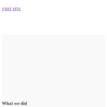
VISIT SITE
What we did